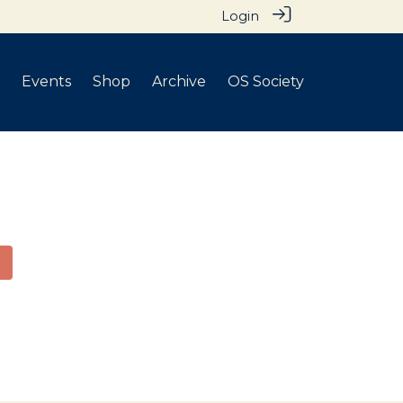
Login
Events
Shop
Archive
OS Society