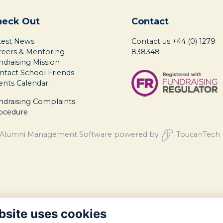
heck Out
Contact
test News
Contact us
+44 (0) 1279
reers & Mentoring
838348
ndraising Mission
ntact School Friends
ents Calendar
ndraising Complaints
ocedure
Alumni Management Software
powered by
ToucanTech
bsite uses cookies