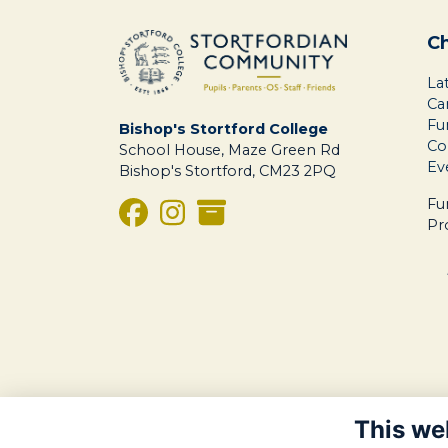
C
La
Ca
Fu
Bishop's Stortford College
Co
School House, Maze Green Rd
Ev
Bishop's Stortford, CM23 2PQ
Fu
Pr
This we