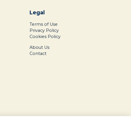
Legal
Terms of Use
Privacy Policy
Cookies Policy
About Us
Contact