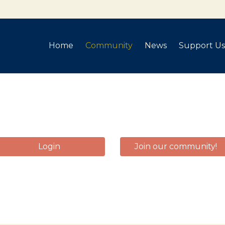
Home
Community
News
Support Us
Login
Join our community!