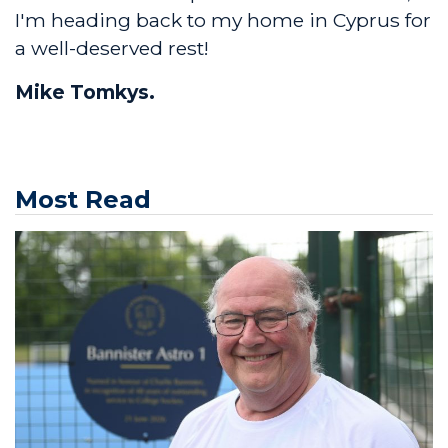
I'm heading back to my home in Cyprus for
a well-deserved rest!
Mike Tomkys.
Most Read