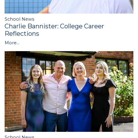
School News
Charlie Bannister: College Career
Reflections
More...
School News