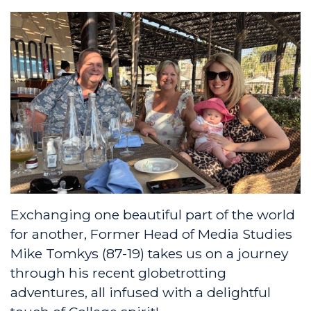
Exchanging one beautiful part of the world
for another, Former Head of Media Studies
Mike Tomkys (87-19) takes us on a journey
through his recent globetrotting
adventures, all infused with a delightful