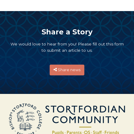
Share a Story
We would love to hear from you! Please fill out this form
to submit an article to us.
Share news