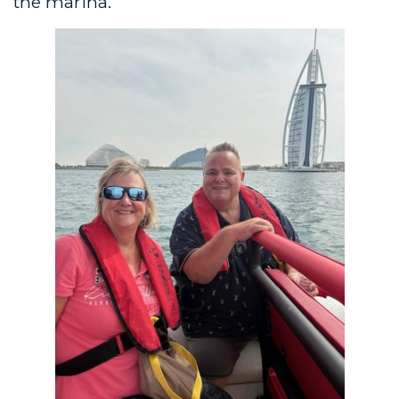
the marina.