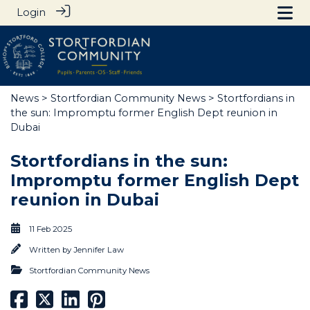
Login
News
>
Stortfordian Community News
> Stortfordians in
the sun: Impromptu former English Dept reunion in
Dubai
Stortfordians in the sun:
Impromptu former English Dept
reunion in Dubai
11 Feb 2025
Written by
Jennifer Law
Stortfordian Community News