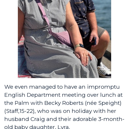
We even managed to have an impromptu
English Department meeting over lunch at
the Palm with Becky Roberts (née Speight)
(Staff,15-22), who was on holiday with her
husband Craig and their adorable 3-month-
old baby daughter, Lyra.