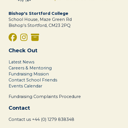
Bishop's Stortford College
School House, Maze Green Rd
Bishop's Stortford, CM23 2PQ
Check Out
Latest News
Careers & Mentoring
Fundraising Mission
Contact School Friends
Events Calendar
Fundraising Complaints Procedure
Contact
Contact us
+44 (0) 1279 838348