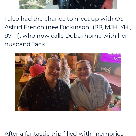
I also had the chance to meet up with OS
Astrid French (née Dickinson) (PP, MJH, YH ,
97-11), who now calls Dubai home with her
husband Jack.
After a fantastic trip filled with memories,