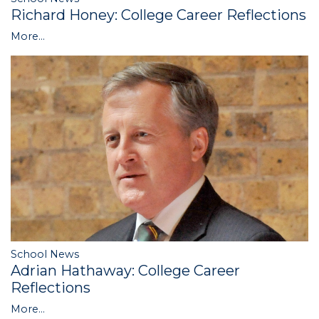
Richard Honey: College Career Reflections
More...
School News
Adrian Hathaway: College Career
Reflections
More...