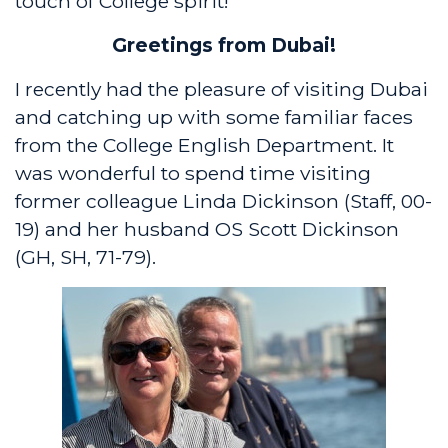
touch of College spirit!
Greetings from Dubai!
I recently had the pleasure of visiting Dubai
and catching up with some familiar faces
from the College English Department. It
was wonderful to spend time visiting
former colleague Linda Dickinson (Staff, 00-
19) and her husband OS Scott Dickinson
(GH, SH, 71-79).