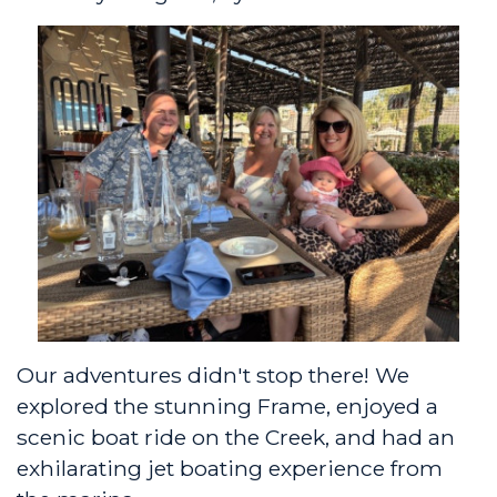
Our adventures didn't stop there! We
explored the stunning Frame, enjoyed a
scenic boat ride on the Creek, and had an
exhilarating jet boating experience from