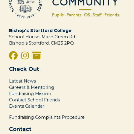
Bishop's Stortford College
School House, Maze Green Rd
Bishop's Stortford, CM23 2PQ
Check Out
Latest News
Careers & Mentoring
Fundraising Mission
Contact School Friends
Events Calendar
Fundraising Complaints Procedure
Contact