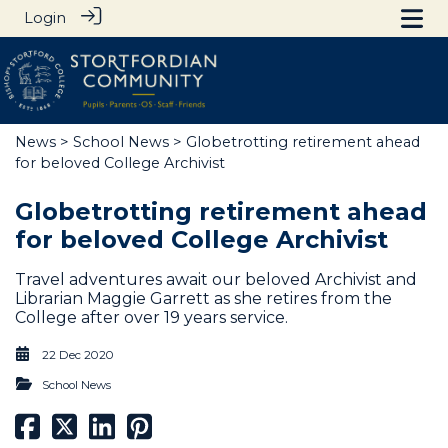
Login
News
>
School News
> Globetrotting retirement ahead
for beloved College Archivist
Globetrotting retirement ahead
for beloved College Archivist
Travel adventures await our beloved Archivist and
Librarian Maggie Garrett as she retires from the
College after over 19 years service.
22 Dec 2020
School News