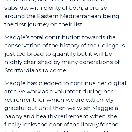
subside, with plenty of both, a cruise
around the Eastern Mediterranean being
the first journey on their list.
Maggie’s total contribution towards the
conservation of the history of the College is
just too broad to quantify but it will be
highly cherished by many generations of
Stortfordians to come.
Maggie has pledged to continue her digital
archive work as a volunteer during her
retirement, for which we are extremely
grateful but until then we wish Maggie a
happy and healthy retirement when she
finally locks the door of the library for the