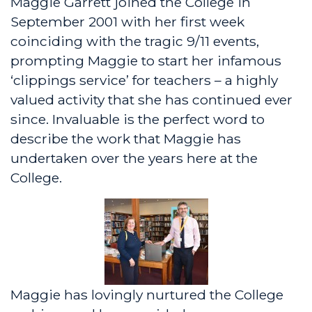
Maggie Garrett joined the College in
September 2001 with her first week
coinciding with the tragic 9/11 events,
prompting Maggie to start her infamous
‘clippings service’ for teachers – a highly
valued activity that she has continued ever
since. Invaluable is the perfect word to
describe the work that Maggie has
undertaken over the years here at the
College.
Maggie has lovingly nurtured the College