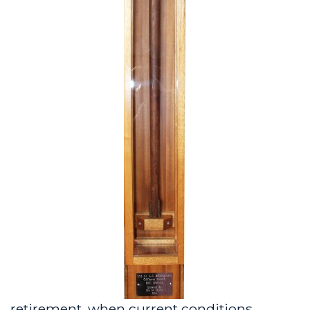
retirement, when current conditions