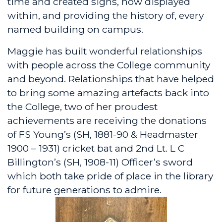
time and created signs, now displayed
within, and providing the history of, every
named building on campus.
Maggie has built wonderful relationships
with people across the College community
and beyond. Relationships that have helped
to bring some amazing artefacts back into
the College, two of her proudest
achievements are receiving the donations
of FS Young’s (SH, 1881-90 & Headmaster
1900 – 1931) cricket bat and 2nd Lt. L C
Billington’s (SH, 1908-11) Officer’s sword
which both take pride of place in the library
for future generations to admire.