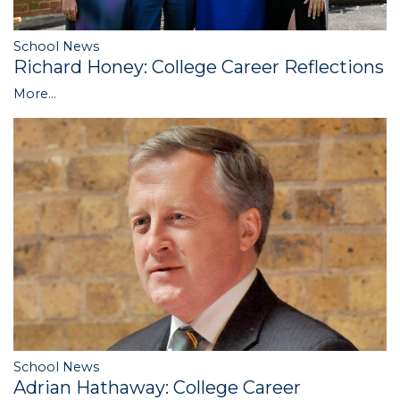
School News
Richard Honey: College Career Reflections
More...
School News
Adrian Hathaway: College Career