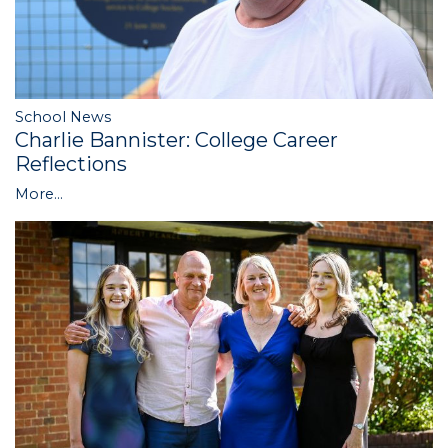
School News
Charlie Bannister: College Career
Reflections
More...