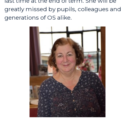
last time at the end of term. She will be
greatly missed by pupils, colleagues and
generations of OS alike.