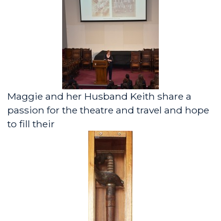
Maggie and her Husband Keith share a
passion for the theatre and travel and hope
to fill their