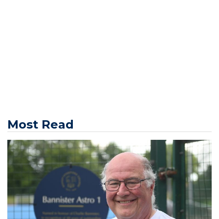
Most Read