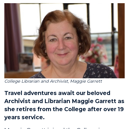
College Librarian and Archivist, Maggie Garrett
Travel adventures await our beloved
Archivist and Librarian Maggie Garrett as
she retires from the College after over 19
years service.