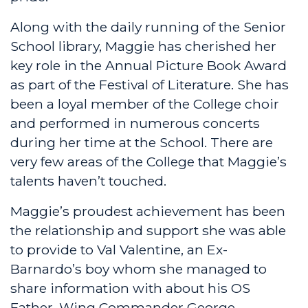
Along with the daily running of the Senior
School library, Maggie has cherished her
key role in the Annual Picture Book Award
as part of the Festival of Literature. She has
been a loyal member of the College choir
and performed in numerous concerts
during her time at the School. There are
very few areas of the College that Maggie’s
talents haven’t touched.
Maggie’s proudest achievement has been
the relationship and support she was able
to provide to Val Valentine, an Ex-
Barnardo’s boy whom she managed to
share information with about his OS
Father, Wing Commander George