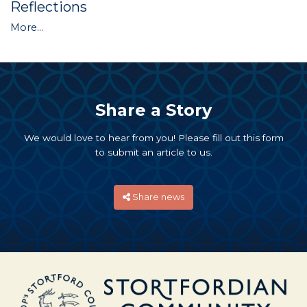
Reflections
More...
Share a Story
We would love to hear from you! Please fill out this form
to submit an article to us.
Share news