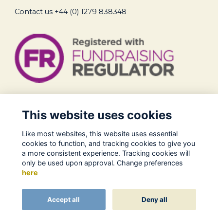
Contact us
+44 (0) 1279 838348
Legal
This website uses cookies
Terms of Use
Like most websites, this website uses essential
Privacy Policy
cookies to function, and tracking cookies to give you
Cookies Policy
a more consistent experience. Tracking cookies will
only be used upon approval. Change preferences
About Us
here
Contact
Alumni Management Software
powered by
Accept all
Deny all
ToucanTech