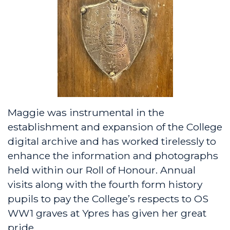
Maggie was instrumental in the
establishment and expansion of the College
digital archive and has worked tirelessly to
enhance the information and photographs
held within our Roll of Honour. Annual
visits along with the fourth form history
pupils to pay the College’s respects to OS
WW1 graves at Ypres has given her great
pride.