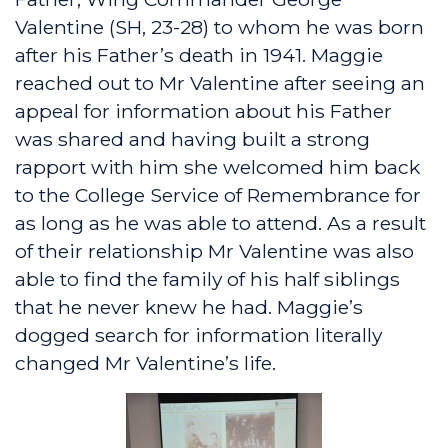
Valentine (SH, 23-28) to whom he was born
after his Father’s death in 1941. Maggie
reached out to Mr Valentine after seeing an
appeal for information about his Father
was shared and having built a strong
rapport with him she welcomed him back
to the College Service of Remembrance for
as long as he was able to attend. As a result
of their relationship Mr Valentine was also
able to find the family of his half siblings
that he never knew he had. Maggie’s
dogged search for information literally
changed Mr Valentine’s life.