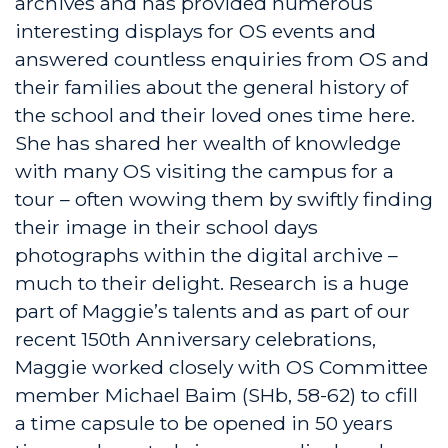
archives and has provided numerous
interesting displays for OS events and
answered countless enquiries from OS and
their families about the general history of
the school and their loved ones time here.
She has shared her wealth of knowledge
with many OS visiting the campus for a
tour – often wowing them by swiftly finding
their image in their school days
photographs within the digital archive –
much to their delight. Research is a huge
part of Maggie’s talents and as part of our
recent 150th Anniversary celebrations,
Maggie worked closely with OS Committee
member Michael Baim (SHb, 58-62) to cfill
a time capsule to be opened in 50 years