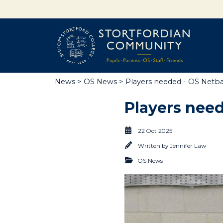
News
>
OS News
> Players needed - OS Netball
Players need
22 Oct 2025
Written by
Jennifer Law
OS News