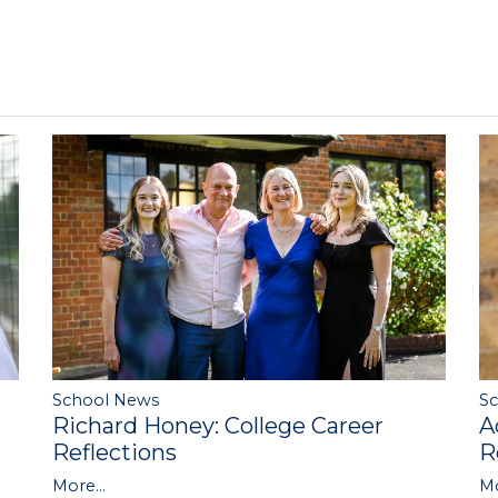
S
School News
A
Richard Honey: College Career
R
Reflections
Mo
More...