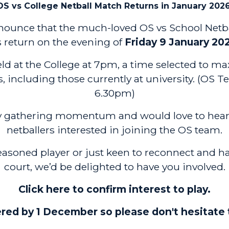
OS vs College Netball Match Returns in January 2026
announce that the much-loved OS vs School Netb
s return on the evening of
Friday 9 January 20
d at the College at 7pm, a time selected to max
es, including those currently at university. (OS T
6.30pm)
dy gathering momentum and would love to hear
netballers interested in joining the OS team.
easoned player or just keen to reconnect and h
court, we’d be delighted to have you involved.
Click here to confirm interest to play.
red by 1 December so please don't hesitate 