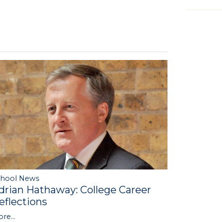
chool News
drian Hathaway: College Career
eflections
re...