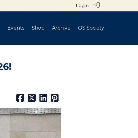
Login
Events
Shop
Archive
OS Society
26!