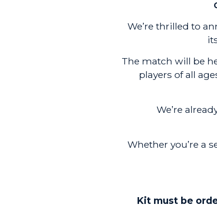
We’re thrilled to 
it
The match will be hel
players of all ag
We’re alrea
Whether you’re a s
Kit must be orde