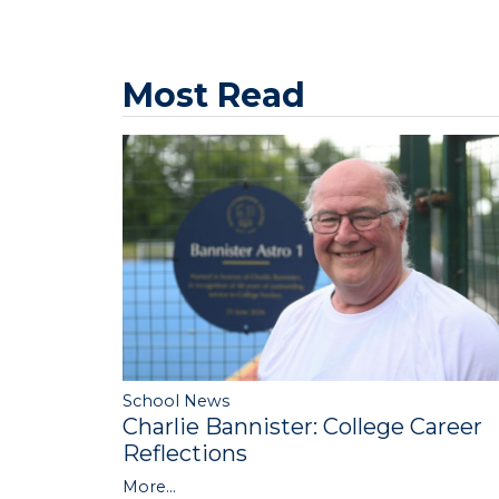
Most Read
School News
Charlie Bannister: College Career
Reflections
More...