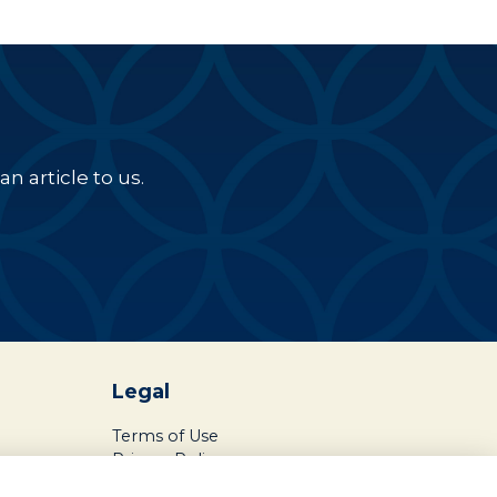
n article to us.
Legal
Terms of Use
Privacy Policy
Cookies Policy