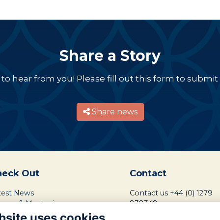
Share a Story
o hear from you! Please fill out this form to submit a
Share news
heck Out
Contact
test News
Contact us
+44 (0) 1279
reers & Mentoring
838348
ndraising Mission
bsite uses cookies