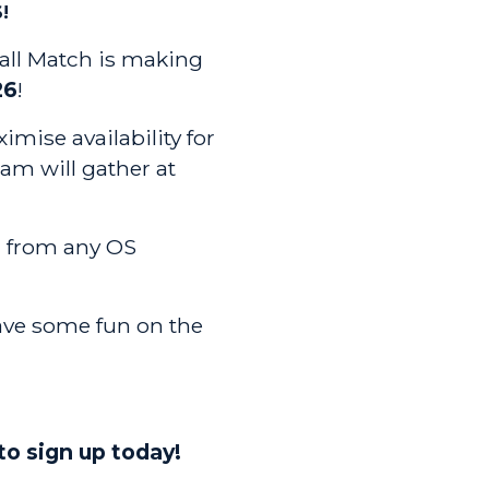
!
all Match is making
26
!
imise availability for
eam will gather at
 from any OS
ave some fun on the
to sign up today!