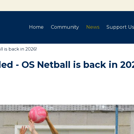
Home
Community
News
Support Us
 is back in 2026!
ed - OS Netball is back in 20