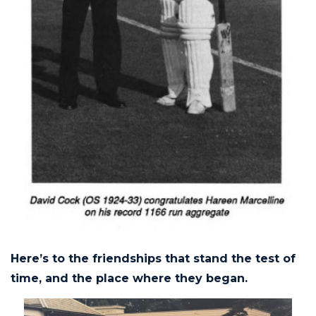
Here’s to the friendships that stand the test of
time, and the place where they began.