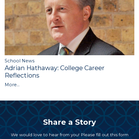
School News
Adrian Hathaway: College Career
Reflections
More...
Share a Story
We would love to hear from you! Please fill out this form