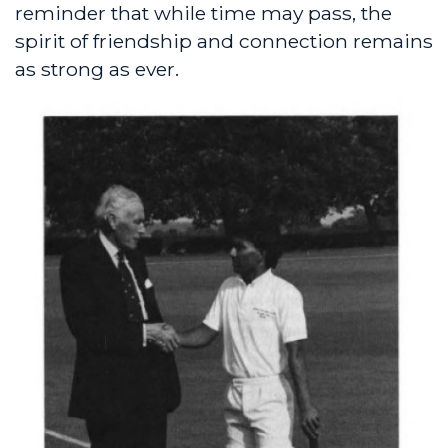
reminder that while time may pass, the
spirit of friendship and connection remains
as strong as ever.