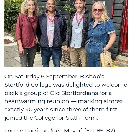
On Saturday 6 September, Bishop’s
Stortford College was delighted to welcome
back a group of Old Stortfordians for a
heartwarming reunion — marking almost
exactly 40 years since three of them first
joined the College for Sixth Form.
Louise Harrison (née Meyer) (YH, 85–87),