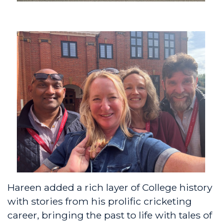
Hareen added a rich layer of College history
with stories from his prolific cricketing
career, bringing the past to life with tales of