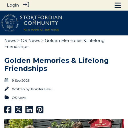
Login
News
>
OS News
> Golden Memories & Lifelong
Friendships
Golden Memories & Lifelong
Friendships
9 Sep 2025
Written by
Jennifer Law
OS News