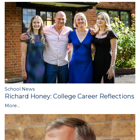
School News
Richard Honey: College Career Reflections
More...