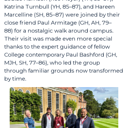
Katrina Turnbull (YH, 85–87), and Hareen
Marcelline (SH, 85–87) were joined by their
close friend Paul Armitage (GH, AH, 79–
88) for a nostalgic walk around campus.
Their visit was made even more special
thanks to the expert guidance of fellow
College contemporary Paul Bashford (GH,
MJH, SH, 77–86), who led the group
through familiar grounds now transformed
by time.