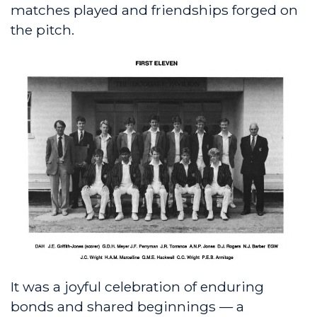
matches played and friendships forged on
the pitch.
It was a joyful celebration of enduring
bonds and shared beginnings — a