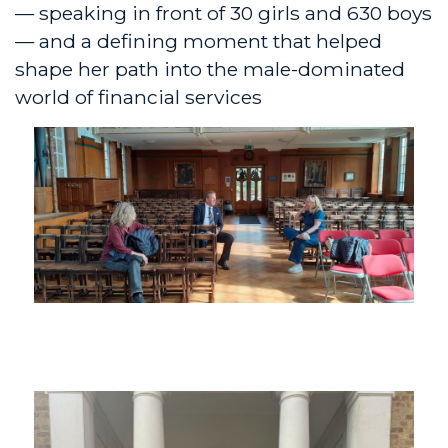
— speaking in front of 30 girls and 630 boys
— and a defining moment that helped
shape her path into the male-dominated
world of financial services