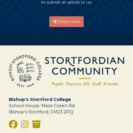
to submit an article to us.
Share news
Bishop's Stortford College
School House, Maze Green Rd
Bishop's Stortford, CM23 2PQ