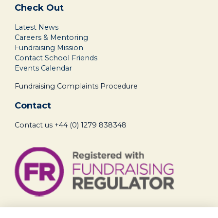
Check Out
Latest News
Careers & Mentoring
Fundraising Mission
Contact School Friends
Events Calendar
Fundraising Complaints Procedure
Contact
Contact us
+44 (0) 1279 838348