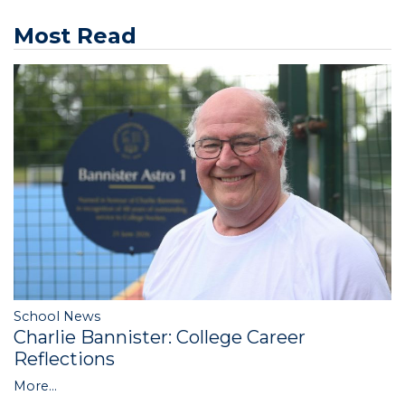
Most Read
School News
Charlie Bannister: College Career
Reflections
More...