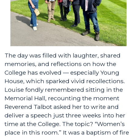
The day was filled with laughter, shared
memories, and reflections on how the
College has evolved — especially Young
House, which sparked vivid recollections.
Louise fondly remembered sitting in the
Memorial Hall, recounting the moment
Reverend Talbot asked her to write and
deliver a speech just three weeks into her
time at the College. The topic? “Women’s
place in this room.” It was a baptism of fire