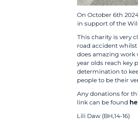
On October 6th 2024,
in support of the
Wil
This charity is very c
road accident whilst 
does amazing work w
year olds reach key 
determination to kee
people to be their ve
Any donations for t
link can be found
he
Lili Daw (BH,14-16)