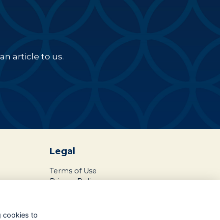
n article to us.
Legal
Terms of Use
Privacy Policy
Cookies Policy
About Us
g cookies to