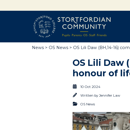
News
>
OS News
> OS Lili Daw (BH,14-16) comp
OS Lili Daw 
honour of li
10 Oct 2024
Written by
Jennifer Law
OS News