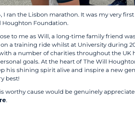
 I ran the Lisbon marathon. It was my very firs
l Houghton Foundation
.
lose to me as Will, a long-time family friend was 
on a training ride whilst at University during 
ith a number of charities throughout the UK 
personal goals. At the heart of The Will Houghto
p his shining spirit alive and inspire a new ge
ry best!
his worthy cause would be genuinely appreciate
re
.