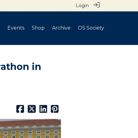
Login
Events
Shop
Archive
OS Society
rathon in