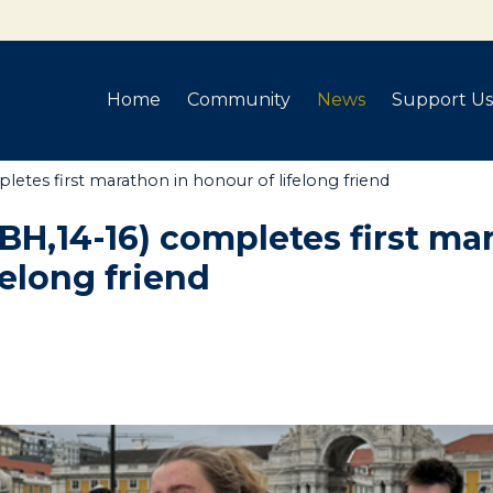
Home
Community
News
Support Us
letes first marathon in honour of lifelong friend
(BH,14-16) completes first ma
felong friend