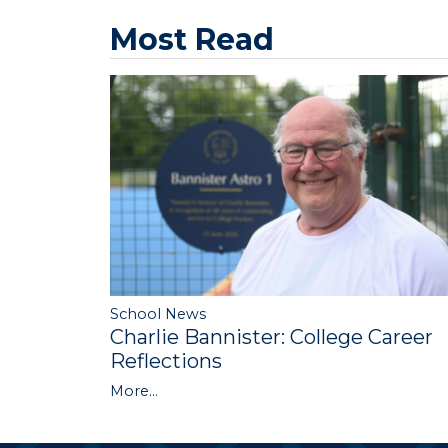
Most Read
School News
Charlie Bannister: College Career
Reflections
More...