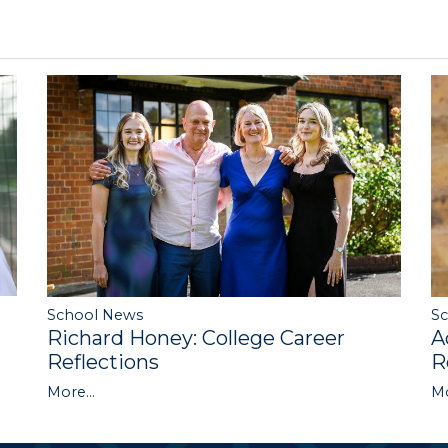
S
School News
A
Richard Honey: College Career
R
Reflections
Mo
More...