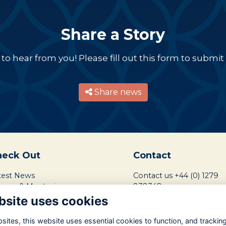
Share a Story
o hear from you! Please fill out this form to submit a
Share news
heck Out
Contact
test News
Contact us
+44 (0) 1279
reers & Mentoring
838348
ndraising Mission
bsite uses cookies
ntact School Friends
ents Calendar
ites, this website uses essential cookies to function, and trackin