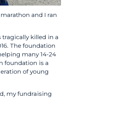
t marathon and I ran
tragically killed in a
2016. The foundation
helping many 14-24
n foundation is a
neration of young
d, my fundraising