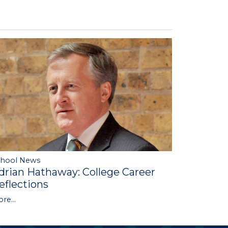
chool News
drian Hathaway: College Career
eflections
re...