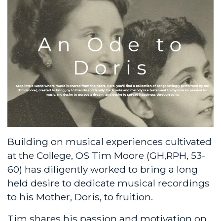
Building on musical experiences cultivated
at the College, OS Tim Moore (GH,RPH, 53-
60) has diligently worked to bring a long
held desire to dedicate musical recordings
to his Mother, Doris, to fruition.
Tim shares his passion and motivation on