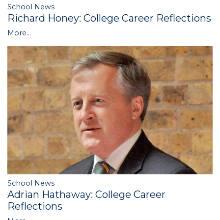
School News
Richard Honey: College Career Reflections
More...
School News
Adrian Hathaway: College Career
Reflections