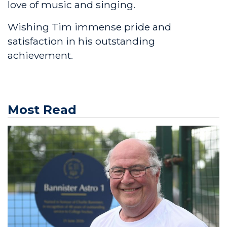
love of music and singing.
Wishing Tim immense pride and
satisfaction in his outstanding
achievement.
Most Read