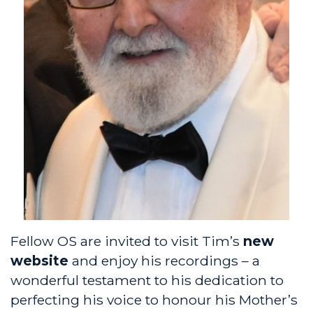
Fellow OS are invited to visit Tim’s
new
website
and enjoy his recordings – a
wonderful testament to his dedication to
perfecting his voice to honour his Mother’s