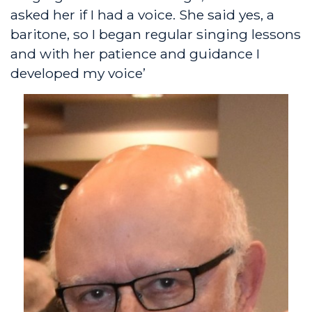
asked her if I had a voice. She said yes, a
baritone, so I began regular singing lessons
and with her patience and guidance I
developed my voice’