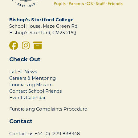
Bishop's Stortford College
School House, Maze Green Rd
Bishop's Stortford, CM23 2PQ
Check Out
Latest News
Careers & Mentoring
Fundraising Mission
Contact School Friends
Events Calendar
Fundraising Complaints Procedure
Contact
Contact us
+44 (0) 1279 838348