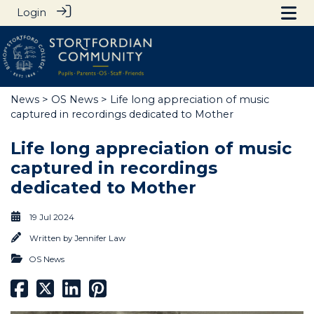
Login
News
>
OS News
> Life long appreciation of music
captured in recordings dedicated to Mother
Life long appreciation of music
captured in recordings
dedicated to Mother
19 Jul 2024
Written by
Jennifer Law
OS News