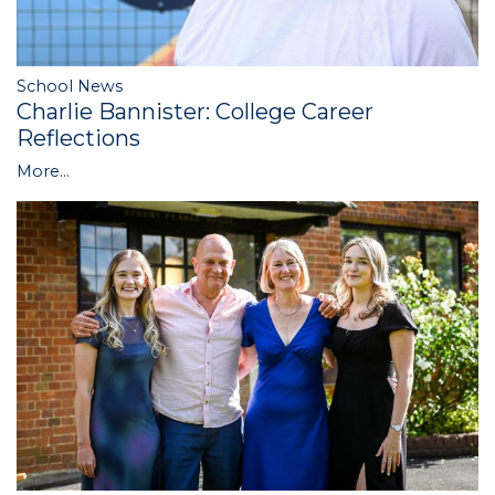
School News
Charlie Bannister: College Career
Reflections
More...