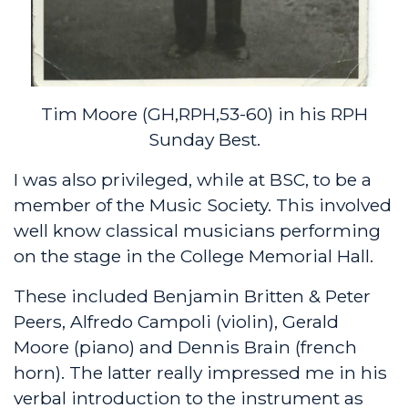
Tim Moore (GH,RPH,53-60) in his RPH
Sunday Best.
I was also privileged, while at BSC, to be a
member of the Music Society. This involved
well know classical musicians performing
on the stage in the College Memorial Hall.
These included Benjamin Britten & Peter
Peers, Alfredo Campoli (violin), Gerald
Moore (piano) and Dennis Brain (french
horn). The latter really impressed me in his
verbal introduction to the instrument as