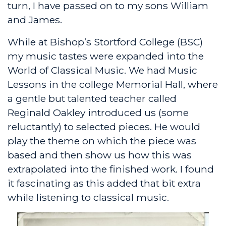
turn, I have passed on to my sons William
and James.
While at Bishop’s Stortford College (BSC)
my music tastes were expanded into the
World of Classical Music. We had Music
Lessons in the college Memorial Hall, where
a gentle but talented teacher called
Reginald Oakley introduced us (some
reluctantly) to selected pieces. He would
play the theme on which the piece was
based and then show us how this was
extrapolated into the finished work. I found
it fascinating as this added that bit extra
while listening to classical music.