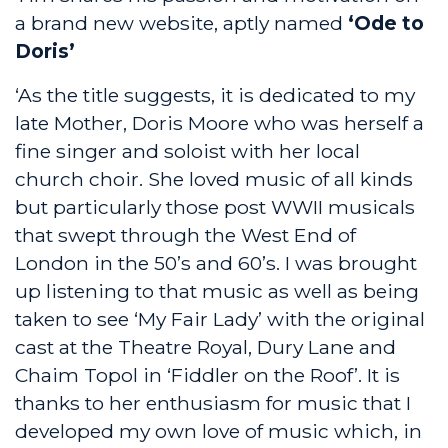
a brand new website, aptly named
‘Ode to
Doris’
‘As the title suggests, it is dedicated to my
late Mother, Doris Moore who was herself a
fine singer and soloist with her local
church choir. She loved music of all kinds
but particularly those post WWII musicals
that swept through the West End of
London in the 50’s and 60’s. I was brought
up listening to that music as well as being
taken to see ‘My Fair Lady’ with the original
cast at the Theatre Royal, Dury Lane and
Chaim Topol in ‘Fiddler on the Roof’. It is
thanks to her enthusiasm for music that I
developed my own love of music which, in