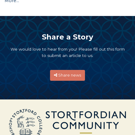
More...
Share a Story
We would love to hear from you! Please fill out this form
to submit an article to us.
Share news