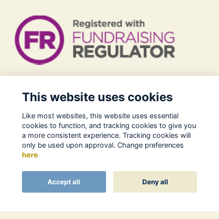
Legal
This website uses cookies
Terms of Use
Like most websites, this website uses essential
Privacy Policy
cookies to function, and tracking cookies to give you
Cookies Policy
a more consistent experience. Tracking cookies will
only be used upon approval. Change preferences
About Us
here
Contact
Alumni Management Software
powered by
Accept all
Deny all
ToucanTech