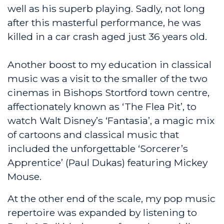
well as his superb playing. Sadly, not long
after this masterful performance, he was
killed in a car crash aged just 36 years old.
Another boost to my education in classical
music was a visit to the smaller of the two
cinemas in Bishops Stortford town centre,
affectionately known as ‘The Flea Pit’, to
watch Walt Disney’s ‘Fantasia’, a magic mix
of cartoons and classical music that
included the unforgettable ‘Sorcerer’s
Apprentice’ (Paul Dukas) featuring Mickey
Mouse.
At the other end of the scale, my pop music
repertoire was expanded by listening to