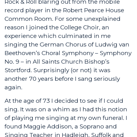
Rock & Roll blaring out from the mobile
record player in the Robert Pearce House
Common Room. For some unexplained
reason I joined the College Choir, an
experience which culminated in me
singing the German Chorus of Ludwig van
Beethoven’s Choral Symphony – Symphony
No. 9 – in All Saints Church Bishop’s
Stortford. Surprisingly (or not) it was
another 70 years before I sang seriously
again.
At the age of 73 I decided to see if I could
sing. It was on a whim as I had this notion
of playing me singing at my own funeral. I
found Maggie Addison, a Soprano and
Singing Teacher in Hadleigh, Suffolk and