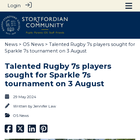
Login
News
>
OS News
> Talented Rugby 7s players sought for
Sparkle 7s tournament on 3 August
Talented Rugby 7s players
sought for Sparkle 7s
tournament on 3 August
29 May 2024
Written by
Jennifer Law
OS News