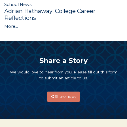
School News
Adrian Hathaway: College Career
Reflections
More...
Share a Story
We would love to hear from you! Please fill out this form
to submit an article to us.
Share news