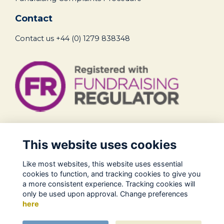
Contact
Contact us
+44 (0) 1279 838348
Legal
This website uses cookies
Terms of Use
Like most websites, this website uses essential
Privacy Policy
cookies to function, and tracking cookies to give you
Cookies Policy
a more consistent experience. Tracking cookies will
only be used upon approval. Change preferences
About Us
here
Contact