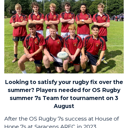
Looking to satisfy your rugby fix over the
summer?
Players needed for OS Rugby
summer 7s Team for tournament on 3
August
After the OS Rugby 7s success at House of
Hope 7s at Saracens ARFC in 2023,