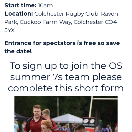
Start time:
10am
Location:
Colchester Rugby Club, Raven
Park, Cuckoo Farm Way, Colchester CO4
5YX
Entrance for spectators is free so save
the date!
To sign up to join the OS
summer 7s team please
complete
this short form