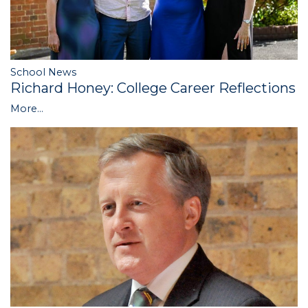
School News
Richard Honey: College Career Reflections
More...