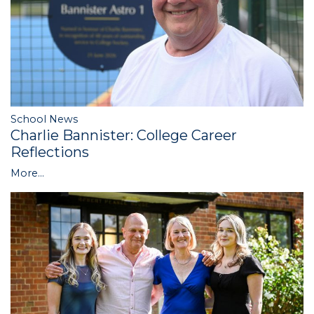
School News
Charlie Bannister: College Career
Reflections
More...