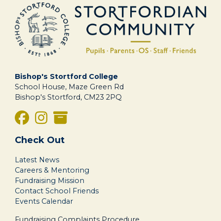
Bishop's Stortford College
School House, Maze Green Rd
Bishop's Stortford, CM23 2PQ
Check Out
Latest News
Careers & Mentoring
Fundraising Mission
Contact School Friends
Events Calendar
Fundraising Complaints Procedure