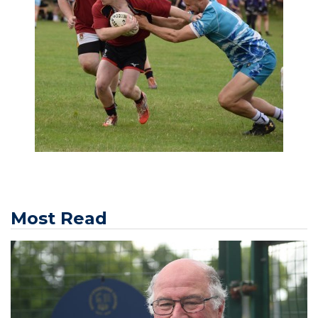
Most Read