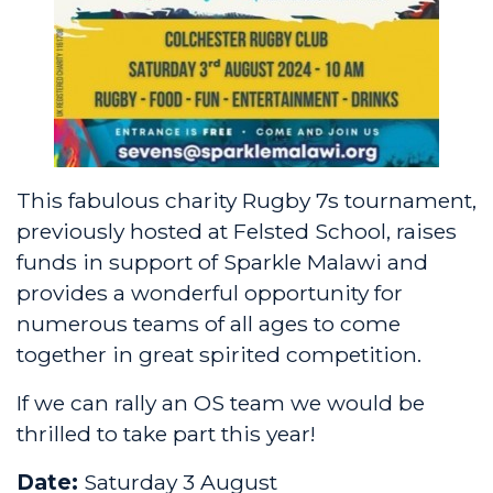
This fabulous charity Rugby 7s tournament,
previously hosted at Felsted School, raises
funds in support of
Sparkle Malawi
and
provides a wonderful opportunity for
numerous teams of all ages to come
together in great spirited competition.
If we can rally an OS team we would be
thrilled to take part this year!
Date:
Saturday 3 August