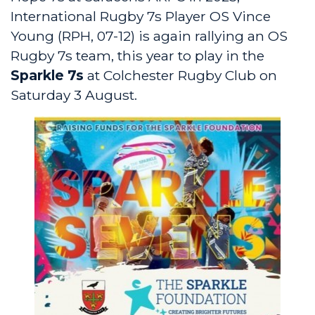
International Rugby 7s Player OS Vince
Young (RPH, 07-12) is again rallying an OS
Rugby 7s team, this year to play in the
Sparkle 7s
at Colchester Rugby Club on
Saturday 3 August.