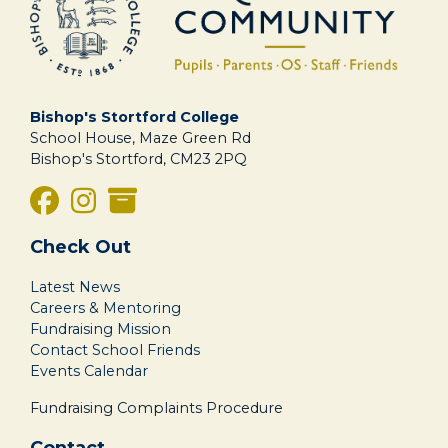
Bishop's Stortford College
School House, Maze Green Rd
Bishop's Stortford, CM23 2PQ
Check Out
Latest News
Careers & Mentoring
Fundraising Mission
Contact School Friends
Events Calendar
Fundraising Complaints Procedure
Contact