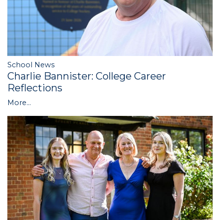
School News
Charlie Bannister: College Career
Reflections
More...