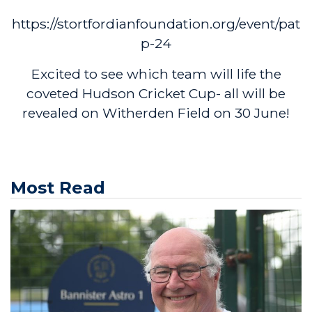
https://stortfordianfoundation.org/event/pat
p-24
Excited to see which team will life the
coveted Hudson Cricket Cup- all will be
revealed on Witherden Field on 30 June!
Most Read