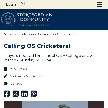
Login
News
>
OS News
> Calling OS Cricketers!
Calling OS Cricketers!
Players needed for annual OS v College cricket
match - Sunday 30 June
25 Mar 2024
Written by
Jennifer Law
OS News