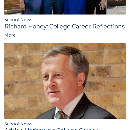
School News
Richard Honey: College Career Reflections
More...
School News