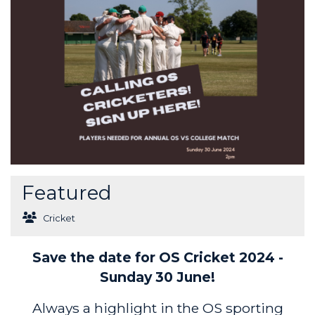
Featured
Cricket
Save the date for OS Cricket 2024 -
Sunday 30 June!
Always a highlight in the OS sporting