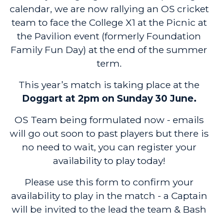
calendar, we are now rallying an OS cricket
team to face the College X1 at the Picnic at
the Pavilion event (formerly Foundation
Family Fun Day) at the end of the summer
term.
This year’s match is taking place at the
Doggart at 2pm on Sunday 30 June.
OS Team being formulated now - emails
will go out soon to past players but there is
no need to wait, you can register your
availability to play today!
Please use this form to confirm your
availability to play in the match - a Captain
will be invited to the lead the team & Bash