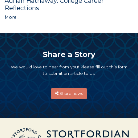
Adrian Hathaway: College Career
Reflections
More...
Share a Story
We would love to hear from you! Please fill out this form
to submit an article to us.
Share news