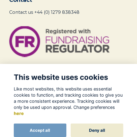
Contact us
+44 (0) 1279 838348
Legal
This website uses cookies
Terms of Use
Like most websites, this website uses essential
Privacy Policy
cookies to function, and tracking cookies to give you
Cookies Policy
a more consistent experience. Tracking cookies will
only be used upon approval. Change preferences
About Us
here
Contact
Alumni Management Software
powered by
Accept all
Deny all
ToucanTech