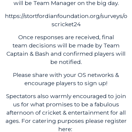
will be Team Manager on the big day.
https://stortfordianfoundation.org/surveys/o
scricket24
Once responses are received, final
team decisions will be made by Team
Captain & Bash and confirmed players will
be notified.
Please share with your OS networks &
encourage players to sign up!
Spectators also warmly encouraged to join
us for what promises to be a fabulous
afternoon of cricket & entertainment for all
ages. For catering purposes please register
here: