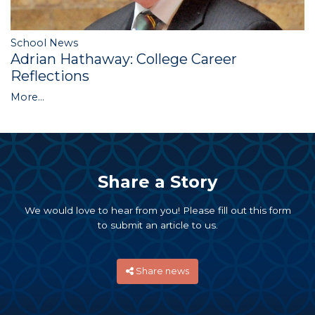
School News
Adrian Hathaway: College Career
Reflections
More...
Share a Story
We would love to hear from you! Please fill out this form
to submit an article to us.
Share news