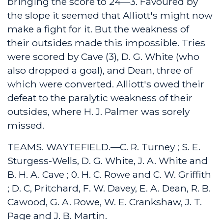
bringing the score to 24—3. Favoured by
the slope it seemed that Alliott's might now
make a fight for it. But the weakness of
their outsides made this impossible. Tries
were scored by Cave (3), D. G. White (who
also dropped a goal), and Dean, three of
which were converted. Alliott's owed their
defeat to the paralytic weakness of their
outsides, where H. J. Palmer was sorely
missed.
TEAMS. WAYTEFIELD.—C. R. Turney ; S. E.
Sturgess-Wells, D. G. White, J. A. White and
B. H. A. Cave ; 0. H. C. Rowe and C. W. Griffith
; D. C, Pritchard, F. W. Davey, E. A. Dean, R. B.
Cawood, G. A. Rowe, W. E. Crankshaw, J. T.
Page and J. B. Martin.