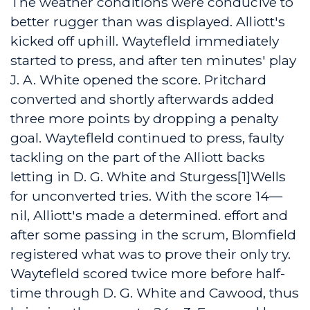
The weather conditions were conducive to
better rugger than was displayed. Alliott's
kicked off uphill. Waytefleld immediately
started to press, and after ten minutes' play
J. A. White opened the score. Pritchard
converted and shortly afterwards added
three more points by dropping a penalty
goal. Waytefleld continued to press, faulty
tackling on the part of the Alliott backs
letting in D. G. White and Sturgess[1]Wells
for unconverted tries. With the score 14—
nil, Alliott's made a determined. effort and
after some passing in the scrum, Blomfield
registered what was to prove their only try.
Waytefleld scored twice more before half-
time through D. G. White and Cawood, thus