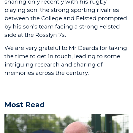
sharing only recently with his rugby
playing son, the strong sporting rivalries
between the College and Felsted prompted
by his son’s team facing a strong Felsted
side at the Rosslyn 7s.
We are very grateful to Mr Deards for taking
the time to get in touch, leading to some
intriguing research and sharing of
memories across the century.
Most Read