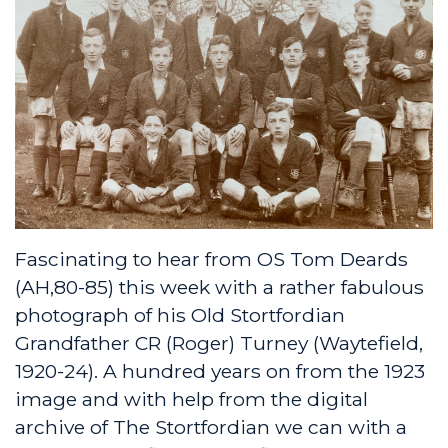
Fascinating to hear from OS Tom Deards
(AH,80-85) this week with a rather fabulous
photograph of his Old Stortfordian
Grandfather CR (Roger) Turney (Waytefield,
1920-24). A hundred years on from the 1923
image and with help from the digital
archive of The Stortfordian we can with a