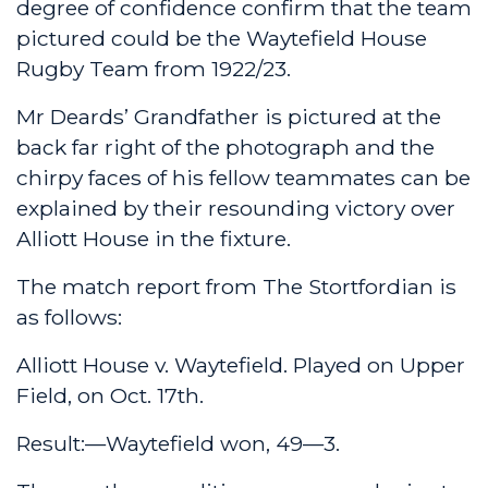
degree of confidence confirm that the team
pictured could be the Waytefield House
Rugby Team from 1922/23.
Mr Deards’ Grandfather is pictured at the
back far right of the photograph and the
chirpy faces of his fellow teammates can be
explained by their resounding victory over
Alliott House in the fixture.
The match report from The Stortfordian is
as follows:
Alliott House v. Waytefield. Played on Upper
Field, on Oct. 17th.
Result:—Waytefield won, 49—3.