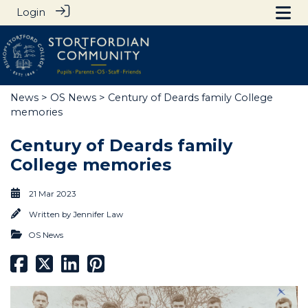
Login
News
>
OS News
> Century of Deards family College
memories
Century of Deards family
College memories
21 Mar 2023
Written by
Jennifer Law
OS News