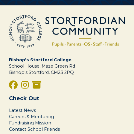
Bishop's Stortford College
School House, Maze Green Rd
Bishop's Stortford, CM23 2PQ
Check Out
Latest News
Careers & Mentoring
Fundraising Mission
Contact School Friends