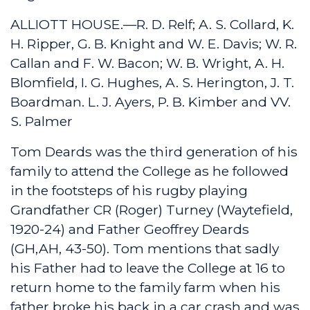
ALLIOTT HOUSE.—R. D. Relf; A. S. Collard, K.
H. Ripper, G. B. Knight and W. E. Davis; W. R.
Callan and F. W. Bacon; W. B. Wright, A. H.
Blomfield, I. G. Hughes, A. S. Herington, J. T.
Boardman. L. J. Ayers, P. B. Kimber and VV.
S. Palmer
Tom Deards was the third generation of his
family to attend the College as he followed
in the footsteps of his rugby playing
Grandfather CR (Roger) Turney (Waytefield,
1920-24) and Father Geoffrey Deards
(GH,AH, 43-50). Tom mentions that sadly
his Father had to leave the College at 16 to
return home to the family farm when his
father broke his back in a car crash and was