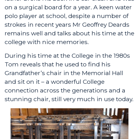
on a surgical board for a year. A keen water
polo player at school, despite a number of
strokes in recent years Mr Geoffrey Deards
remains well and talks about his time at the
college with nice memories.
During his time at the College in the 1980s
Tom reveals that he used to find his
Grandfather’s chair in the Memorial Hall
and sit on it – a wonderful College
connection across the generations and a
stunning chair, still very much in use today.