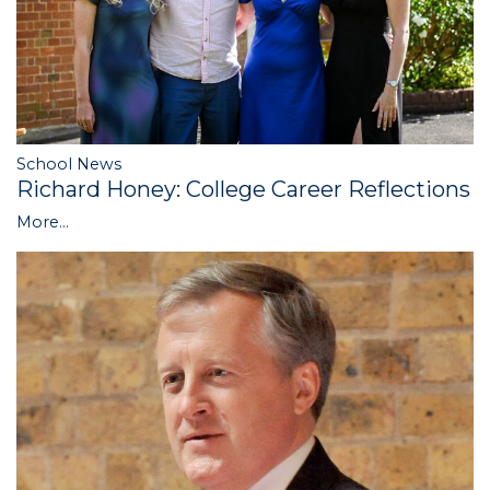
School News
Richard Honey: College Career Reflections
More...