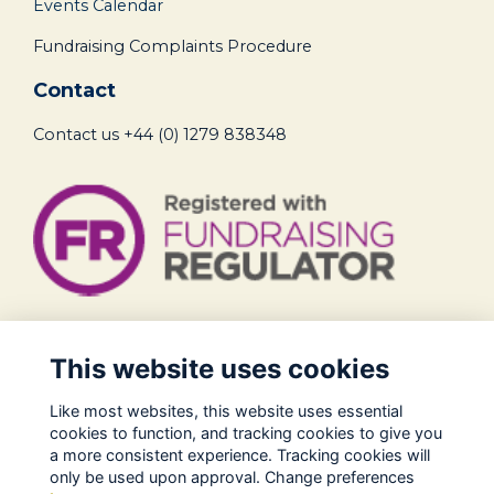
Events Calendar
Fundraising Complaints Procedure
Contact
Contact us
+44 (0) 1279 838348
Legal
This website uses cookies
Terms of Use
Like most websites, this website uses essential
Privacy Policy
cookies to function, and tracking cookies to give you
Cookies Policy
a more consistent experience. Tracking cookies will
only be used upon approval. Change preferences
About Us