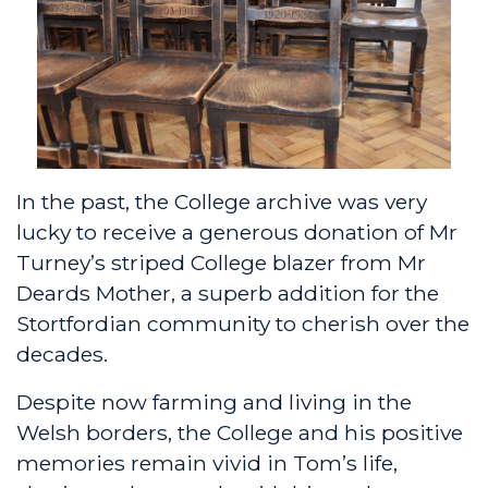
In the past, the College archive was very
lucky to receive a generous donation of Mr
Turney’s striped College blazer from Mr
Deards Mother, a superb addition for the
Stortfordian community to cherish over the
decades.
Despite now farming and living in the
Welsh borders, the College and his positive
memories remain vivid in Tom’s life,