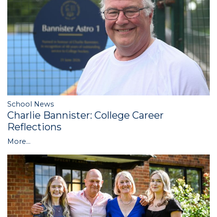
School News
Charlie Bannister: College Career
Reflections
More...