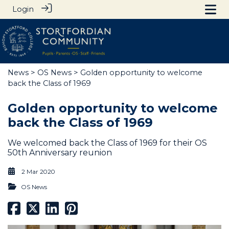
Login
News
>
OS News
> Golden opportunity to welcome
back the Class of 1969
Golden opportunity to welcome
back the Class of 1969
We welcomed back the Class of 1969 for their OS
50th Anniversary reunion
2 Mar 2020
OS News