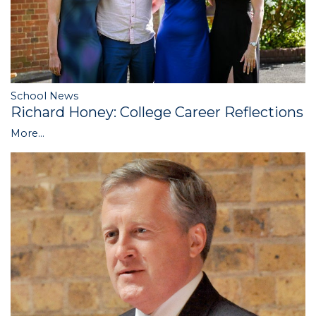
School News
Richard Honey: College Career Reflections
More...