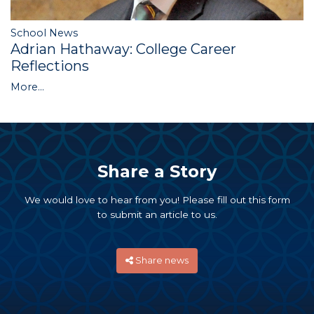
School News
Adrian Hathaway: College Career
Reflections
More...
Share a Story
We would love to hear from you! Please fill out this form
to submit an article to us.
Share news