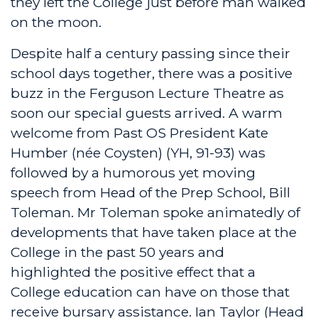
they left the College just before man walked
on the moon.
Despite half a century passing since their
school days together, there was a positive
buzz in the Ferguson Lecture Theatre as
soon our special guests arrived. A warm
welcome from Past OS President Kate
Humber (née Coysten) (YH, 91-93) was
followed by a humorous yet moving
speech from Head of the Prep School, Bill
Toleman. Mr Toleman spoke animatedly of
developments that have taken place at the
College in the past 50 years and
highlighted the positive effect that a
College education can have on those that
receive bursary assistance. Ian Taylor (Head