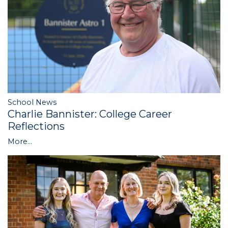
School News
Charlie Bannister: College Career
Reflections
More...