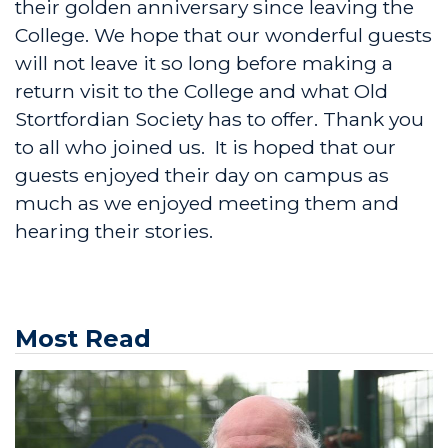
their golden anniversary since leaving the
College. We hope that our wonderful guests
will not leave it so long before making a
return visit to the College and what Old
Stortfordian Society has to offer. Thank you
to all who joined us. It is hoped that our
guests enjoyed their day on campus as
much as we enjoyed meeting them and
hearing their stories.
Most Read