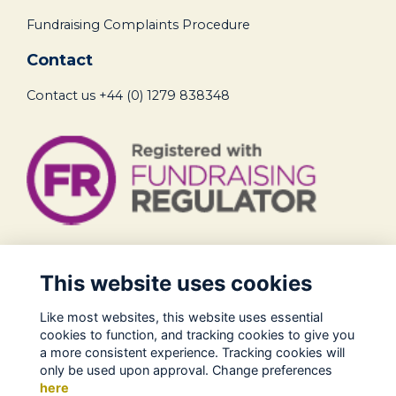
Fundraising Complaints Procedure
Contact
Contact us
+44 (0) 1279 838348
Legal
This website uses cookies
Terms of Use
Like most websites, this website uses essential
Privacy Policy
cookies to function, and tracking cookies to give you
Cookies Policy
a more consistent experience. Tracking cookies will
only be used upon approval. Change preferences
About Us
here
Contact