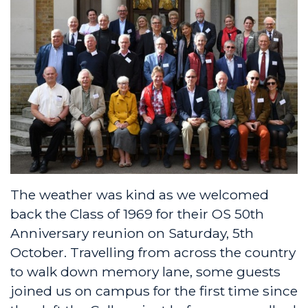
The weather was kind as we welcomed
back the Class of 1969 for their OS 50th
Anniversary reunion on Saturday, 5th
October. Travelling from across the country
to walk down memory lane, some guests
joined us on campus for the first time since