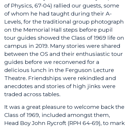
of Physics, 67-04) rallied our guests, some
of whom he had taught during their A-
Levels, for the traditional group photograph
on the Memorial Hall steps before pupil
tour guides showed the Class of 1969 life on
campus in 2019. Many stories were shared
between the OS and their enthusiastic tour
guides before we reconvened for a
delicious lunch in the Ferguson Lecture
Theatre. Friendships were rekindled and
anecdotes and stories of high jinks were
traded across tables.
It was a great pleasure to welcome back the
Class of 1969, included amongst them,
Head Boy John Rycroft (RPH 64-69), to mark