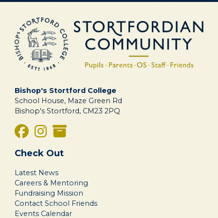
Bishop's Stortford College
School House, Maze Green Rd
Bishop's Stortford, CM23 2PQ
Check Out
Latest News
Careers & Mentoring
Fundraising Mission
Contact School Friends
Events Calendar