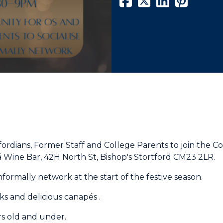
fordians, Former Staff and College Parents to join the 
sá Wine Bar, 42H North St, Bishop's Stortford CM23 2LR.
formally network at the start of the festive season.
nks and delicious
canapés .
rs old and under.