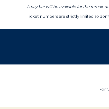
A pay bar will be available for the remaind
Ticket numbers are strictly limited so don
For f