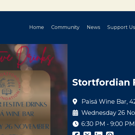
Home
Community
News
Support Us
Stortfordian 
Paisá Wine Bar, 4
Wednesday 26 No
6:30 PM - 9:00 PM