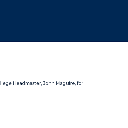
College Headmaster, John Maguire, for