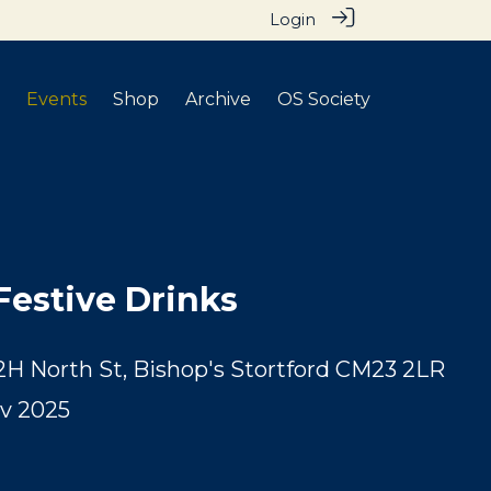
Login
Events
Shop
Archive
OS Society
Festive Drinks
2H North St, Bishop's Stortford CM23 2LR
v 2025