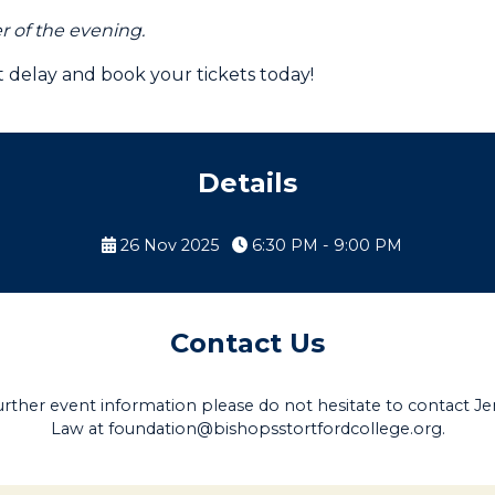
er of the evening.
't delay and book your tickets today!
Details
26 Nov 2025
6:30 PM - 9:00 PM
Contact Us
urther event information please do not hesitate to contact Je
Law at
foundation@bishopsstortfordcollege.org
.