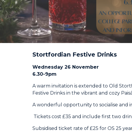
Stortfordian Festive Drinks
Wednesday 26 November
6.30-9pm
A warm invitation is extended to Old Stort
Festive Drinks in the vibrant and cozy Pai
A wonderful opportunity to socialise and in
Tickets cost £35 and include first two dri
Subsidised ticket rate of £25 for OS 25 yea