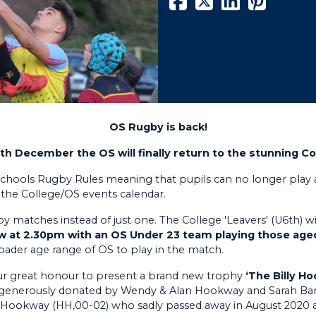
OS Rugby is back!
h December the OS will finally return to the stunning Co
hools Rugby Rules meaning that pupils can no longer play a
n the College/OS events calendar.
matches instead of just one. The College 'Leavers' (U6th) will
low at 2.30pm with an OS Under 23 team playing those age
der age range of OS to play in the match.
 our great honour to present a brand new trophy
‘The Billy H
 generously donated by Wendy & Alan Hookway and Sarah Bar
y Hookway (HH,00-02) who sadly passed away in August 2020 at