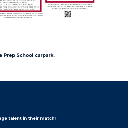
he Prep School carpark.
ge talent in their match!