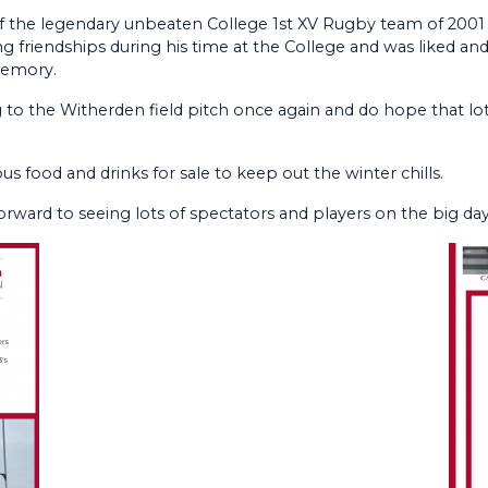
f the legendary unbeaten College 1st XV Rugby team of 2001 
friendships during his time at the College and was liked and r
memory.
g to the Witherden field pitch once again and do hope that 
us food and drinks for sale to keep out the winter chills.
orward to seeing lots of spectators and players on the big day