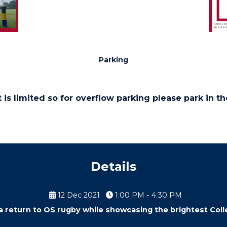
Parking
 is limited so for overflow parking please park in t
Details
12 Dec 2021
1:00 PM - 4:30 PM
 a return to OS rugby while showcasing the brightest Colle