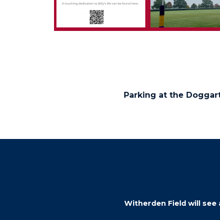
Parking at the Doggart
Witherden Field will see