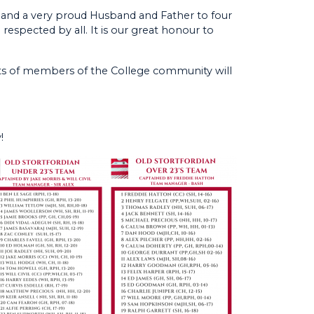
and a very proud Husband and Father to four
espected by all. It is our great honour to
lots of members of the College community will
!