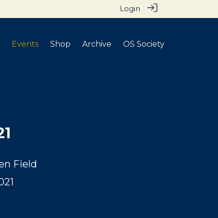
Login
Events
Shop
Archive
OS Society
21
en Field
021