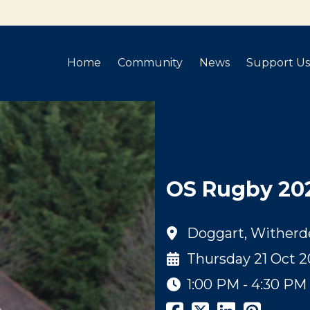
Home
Community
News
Support Us
OS Rugby 20
Doggart, Witherd
Thursday 21 Oct 2
1:00 PM - 4:30 PM