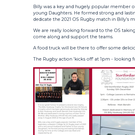
Billy was a key and hugely popular member o
young Daughters. He formed strong and lasting 
dedicate the 2021 OS Rugby match in Billy’s 
We are really looking forward to the OS takin
come along and support the teams.
A food truck will be there to offer some delicio
The Rugby action 'kicks off' at 1pm - looking f