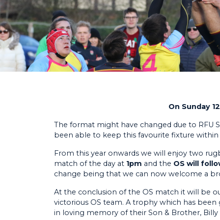
On Sunday 12t
The format might have changed due to RFU Sc
been able to keep this favourite fixture withi
From this year onwards we will enjoy two rugby 
match of the day at
1pm
and the
OS will fol
change being that we can now welcome a broa
At the conclusion of the OS match it will be
victorious OS team. A trophy which has been
in loving memory of their Son & Brother, Bill