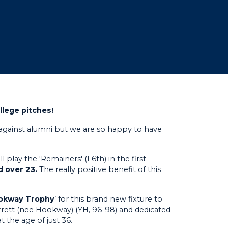
llege pitches!
gainst alumni but we are so happy to have
 play the 'Remainers' (L6th) in the first
d over 23.
The really positive benefit of this
ookway Trophy
’ for this brand new fixture to
rett (nee Hookway) (YH, 96-98) and dedicated
 the age of just 36.