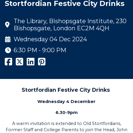
Stortfordian Festive City Drinks
The Library, Bishopsgate Institute, 230
Bishopsgate, London EC2M 4QH
Wednesday 04 Dec 2024
6:30 PM - 9:00 PM
Stortfordian Festive City Drinks
Wednesday 4 December
6.30-9pm
A warm invitation is extended to Old Stortfordians,
Former Staff and College Parents to join the Head, John