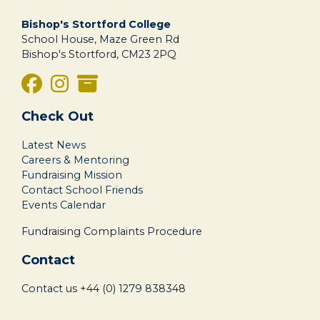
Bishop's Stortford College
School House, Maze Green Rd
Bishop's Stortford, CM23 2PQ
Check Out
Latest News
Careers & Mentoring
Fundraising Mission
Contact School Friends
Events Calendar
Fundraising Complaints Procedure
Contact
Contact us
+44 (0) 1279 838348