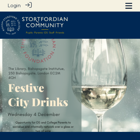
Login