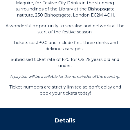
Maguire, for Festive City Drinks in the stunning
surroundings of the Library at the Bishopsgate
Institute, 230 Bishopsgate, London EC2M 4QH.
A wonderful opportunity to socialise and network at the
start of the festive season.
Tickets cost £30 and include first three drinks and
delicious
canapés .
Subsidised ticket rate of £20 for OS 25 years old and
under.
A pay bar will be available for the remainder of the evening.
Ticket numbers are strictly limited so don't delay and
book your tickets today!
Details