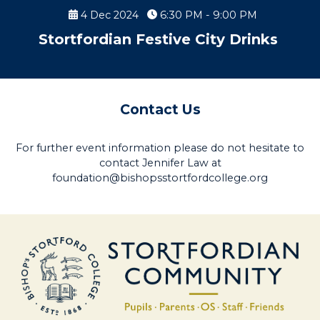
4 Dec 2024
6:30 PM - 9:00 PM
Stortfordian Festive City Drinks
Contact Us
For further event information please do not hesitate to
contact Jennifer Law at
foundation@bishopsstortfordcollege.org