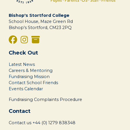
Bishop's Stortford College
School House, Maze Green Rd
Bishop's Stortford, CM23 2PQ
Check Out
Latest News
Careers & Mentoring
Fundraising Mission
Contact School Friends
Events Calendar
Fundraising Complaints Procedure
Contact
Contact us
+44 (0) 1279 838348