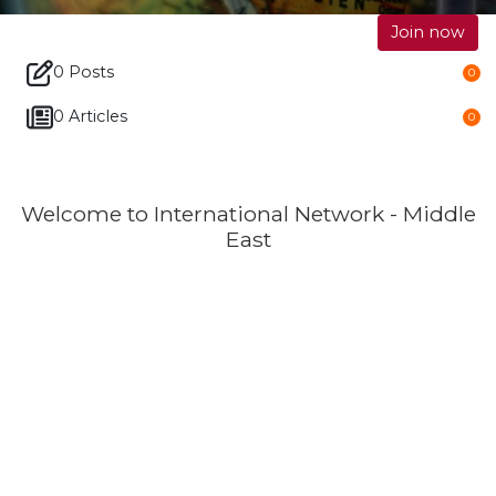
Join now
0 Posts
0
0 Articles
0
Welcome to International Network - Middle
East