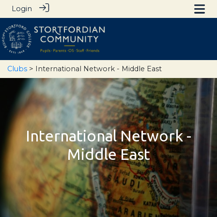
Login
Clubs
> International Network - Middle East
International Network -
Middle East