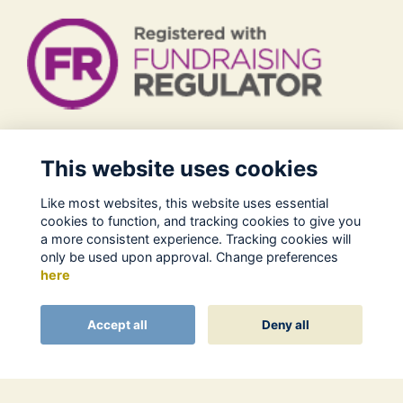
Legal
This website uses cookies
Terms of Use
Like most websites, this website uses essential
Privacy Policy
cookies to function, and tracking cookies to give you
Cookies Policy
a more consistent experience. Tracking cookies will
only be used upon approval. Change preferences
About Us
here
Contact
Alumni Management Software
powered by
Accept all
Deny all
ToucanTech