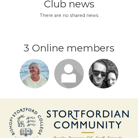
Club news
There are no shared news
3 Online members
Login or
Login or
Login or
join to visit
join to visit
join to visit
profile
profile
profile