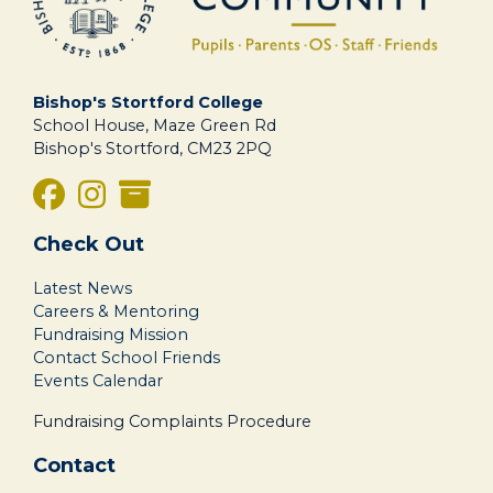
Bishop's Stortford College
School House, Maze Green Rd
Bishop's Stortford, CM23 2PQ
Check Out
Latest News
Careers & Mentoring
Fundraising Mission
Contact School Friends
Events Calendar
Fundraising Complaints Procedure
Contact