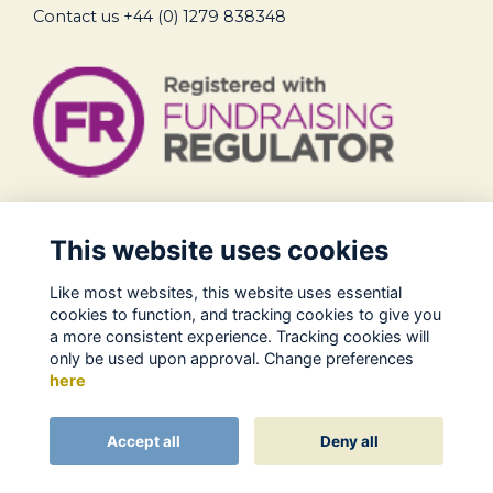
Contact us
+44 (0) 1279 838348
Legal
This website uses cookies
Terms of Use
Like most websites, this website uses essential
Privacy Policy
cookies to function, and tracking cookies to give you
Cookies Policy
a more consistent experience. Tracking cookies will
only be used upon approval. Change preferences
About Us
here
Contact
Alumni Management Software
powered by
Accept all
Deny all
ToucanTech