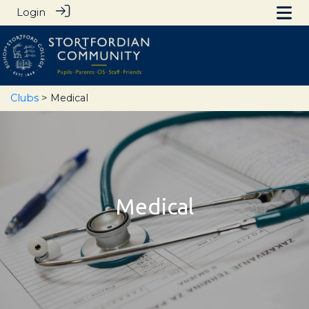
Login
Clubs
> Medical
Medical