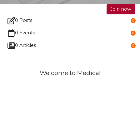
Join now
0 Posts
0
0 Events
0
0 Articles
0
Welcome to Medical