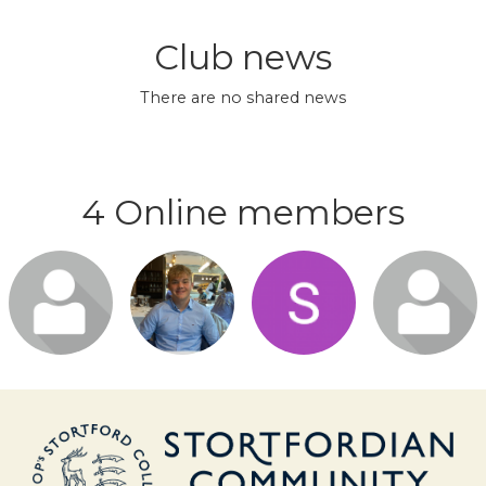
Club news
There are no shared news
4 Online members
Login or
Login or
Login or
Login or
join to visit
join to visit
join to visit
join to visit
profile
profile
profile
profile