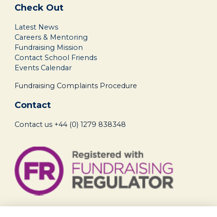
Check Out
Latest News
Careers & Mentoring
Fundraising Mission
Contact School Friends
Events Calendar
Fundraising Complaints Procedure
Contact
Contact us
+44 (0) 1279 838348