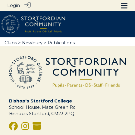
Login
Clubs
>
Newbury
> Publications
Bishop's Stortford College
School House, Maze Green Rd
Bishop's Stortford, CM23 2PQ