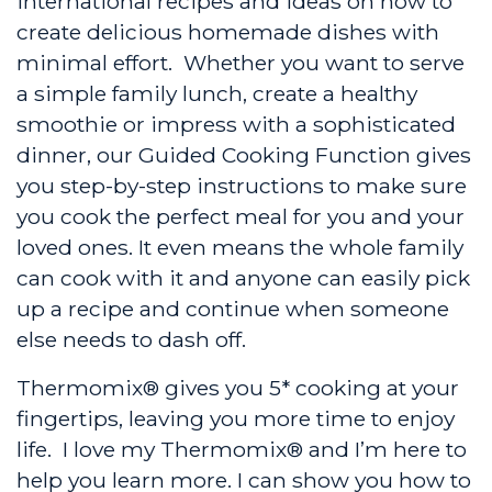
international recipes and ideas on how to
create delicious homemade dishes with
minimal effort. Whether you want to serve
a simple family lunch, create a healthy
smoothie or impress with a sophisticated
dinner, our Guided Cooking Function gives
you step-by-step instructions to make sure
you cook the perfect meal for you and your
loved ones. It even means the whole family
can cook with it and anyone can easily pick
up a recipe and continue when someone
else needs to dash off.
Thermomix® gives you 5* cooking at your
fingertips, leaving you more time to enjoy
life. I love my Thermomix® and I’m here to
help you learn more. I can show you how to