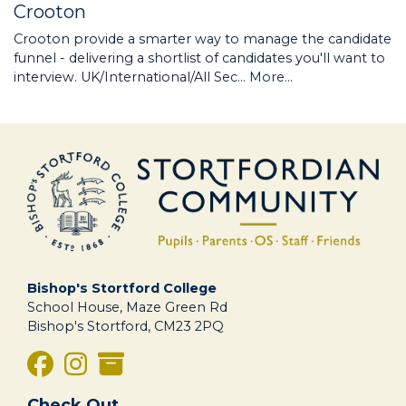
Crooton
Crooton provide a smarter way to manage the candidate
funnel - delivering a shortlist of candidates you'll want to
interview. UK/International/All Sec…
More...
Bishop's Stortford College
School House, Maze Green Rd
Bishop's Stortford, CM23 2PQ
Check Out