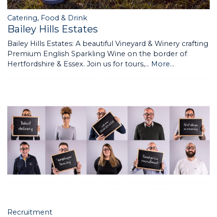
Catering, Food & Drink
Bailey Hills Estates
Bailey Hills Estates: A beautiful Vineyard & Winery crafting
Premium English Sparkling Wine on the border of
Hertfordshire & Essex. Join us for tours,…
More...
Recruitment