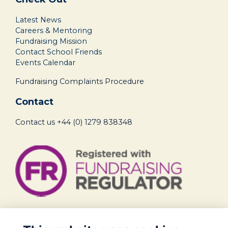
Latest News
Careers & Mentoring
Fundraising Mission
Contact School Friends
Events Calendar
Fundraising Complaints Procedure
Contact
Contact us
+44 (0) 1279 838348
Legal