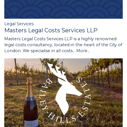
Legal Services
Masters Legal Costs Services LLP
Masters Legal Costs Services LLP is a highly renowned
legal costs consultancy, located in the heart of the City of
London. We specialise in all costs…
More...