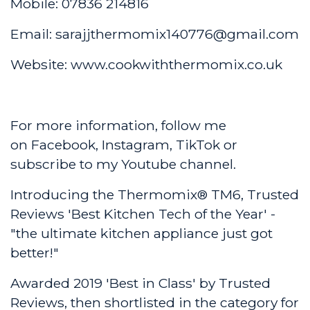
Mobile: 07836 214816
Email: sarajjthermomix140776@gmail.com
Website:
www.cookwiththermomix.co.uk
For more information, follow me
on
Facebook
,
Instagram
,
TikTok
or
subscribe to my
Youtube channel
.
Introducing the Thermomix® TM6, Trusted
Reviews 'Best Kitchen Tech of the Year' -
"the ultimate kitchen appliance just got
better!"
Awarded 2019 'Best in Class' by Trusted
Reviews, then shortlisted in the category for