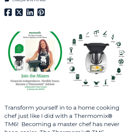
Transform yourself in to a home cooking
chef just like I did with a Thermomix®
TM6! Becoming a master chef has never