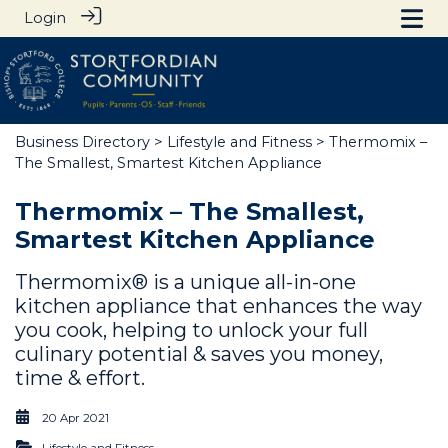
Login
Business Directory
>
Lifestyle and Fitness
> Thermomix –
The Smallest, Smartest Kitchen Appliance
Thermomix – The Smallest,
Smartest Kitchen Appliance
Thermomix® is a unique all-in-one
kitchen appliance that enhances the way
you cook, helping to unlock your full
culinary potential & saves you money,
time & effort.
20 Apr 2021
Lifestyle and Fitness