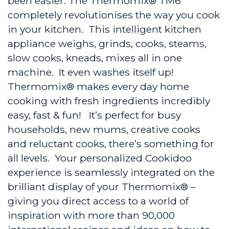
been easier. The Thermomix® TM6
completely revolutionises the way you cook
in your kitchen. This intelligent kitchen
appliance weighs, grinds, cooks, steams,
slow cooks, kneads, mixes all in one
machine. It even washes itself up!
Thermomix® makes every day home
cooking with fresh ingredients incredibly
easy, fast & fun! It’s perfect for busy
households, new mums, creative cooks
and reluctant cooks, there’s something for
all levels. Your personalized Cookidoo
experience is seamlessly integrated on the
brilliant display of your Thermomix® –
giving you direct access to a world of
inspiration with more than 90,000