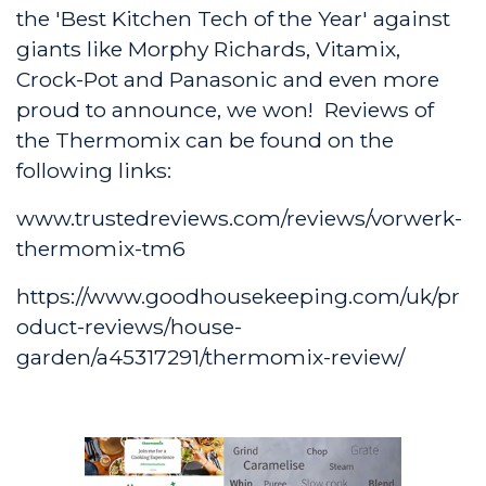
the 'Best Kitchen Tech of the Year' against
giants like Morphy Richards, Vitamix,
Crock-Pot and Panasonic and even more
proud to announce, we won! Reviews of
the Thermomix can be found on the
following links:
www.trustedreviews.com/reviews/vorwerk-
thermomix-tm6
https://www.goodhousekeeping.com/uk/pr
oduct-reviews/house-
garden/a45317291/thermomix-review/