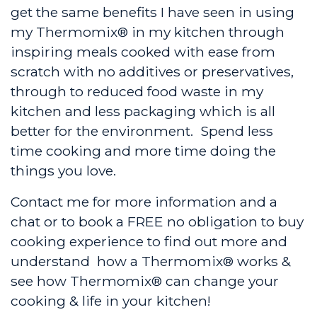
get the same benefits I have seen in using
my Thermomix® in my kitchen through
inspiring meals cooked with ease from
scratch with no additives or preservatives,
through to reduced food waste in my
kitchen and less packaging which is all
better for the environment. Spend less
time cooking and more time doing the
things you love.
Contact me for more information and a
chat or to book a FREE no obligation to buy
cooking experience to find out more and
understand how a Thermomix® works &
see how Thermomix® can change your
cooking & life in your kitchen!