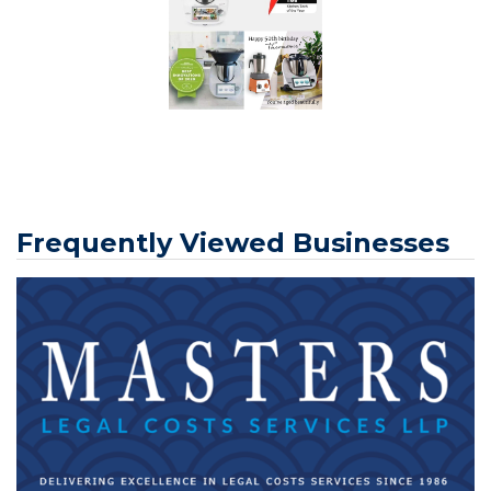
Frequently Viewed Businesses