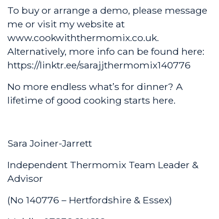
To buy or arrange a demo, please message
me or visit my website at
www.cookwiththermomix.co.uk
.
Alternatively, more info can be found here:
https://linktr.ee/sarajjthermomix140776
No more endless what’s for dinner? A
lifetime of good cooking starts here.
Sara Joiner-Jarrett
Independent Thermomix Team Leader &
Advisor
(No 140776 – Hertfordshire & Essex)