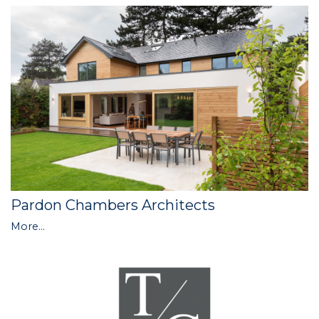
Pardon Chambers Architects
More...