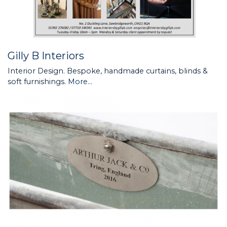
Gilly B Interiors
Interior Design. Bespoke, handmade curtains, blinds &
soft furnishings.
More...