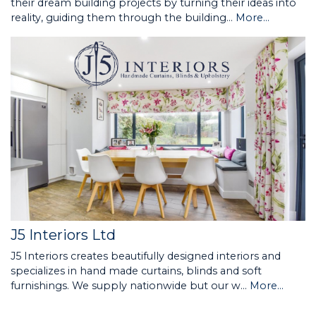
their dream building projects by turning their ideas into
reality, guiding them through the building…
More...
J5 Interiors Ltd
J5 Interiors creates beautifully designed interiors and
specializes in hand made curtains, blinds and soft
furnishings. We supply nationwide but our w…
More...