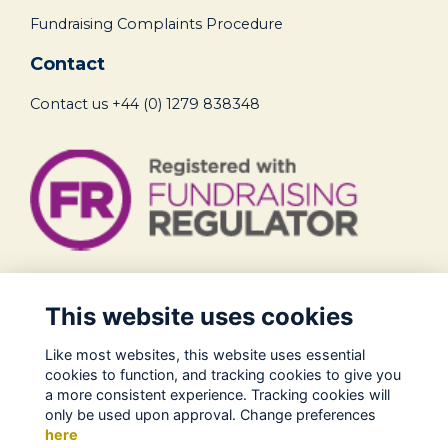
Fundraising Complaints Procedure
Contact
Contact us
+44 (0) 1279 838348
Legal
This website uses cookies
Terms of Use
Like most websites, this website uses essential
Privacy Policy
cookies to function, and tracking cookies to give you
Cookies Policy
a more consistent experience. Tracking cookies will
only be used upon approval. Change preferences
About Us
here
Contact