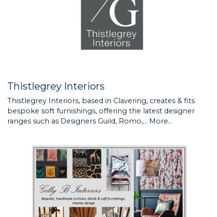
Thistlegrey Interiors
Thistlegrey Interiors, based in Clavering, creates & fits
bespoke soft furnishings, offering the latest designer
ranges such as Designers Guild, Romo,…
More...