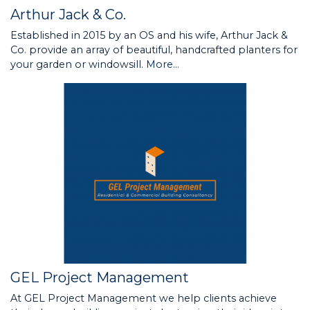
Arthur Jack & Co.
Established in 2015 by an OS and his wife, Arthur Jack &
Co. provide an array of beautiful, handcrafted planters for
your garden or windowsill.
More...
GEL Project Management
At GEL Project Management we help clients achieve