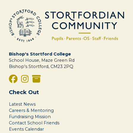
Bishop's Stortford College
School House, Maze Green Rd
Bishop's Stortford, CM23 2PQ
Check Out
Latest News
Careers & Mentoring
Fundraising Mission
Contact School Friends
Events Calendar