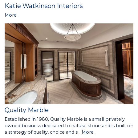
Katie Watkinson Interiors
More...
Quality Marble
Established in 1980, Quality Marble is a small privately
owned business dedicated to natural stone and is built on
a strategy of quality, choice and s…
More...