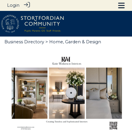
Login
Business Directory
> Home, Garden & Design