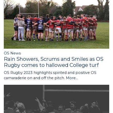
OS News
Rain Showers, Scrums and Smiles as OS
Rugby comes to hallowed College turf
OS Rugby 2023 highlights spirited and positive OS
camaraderie on and off the pitch.
More...