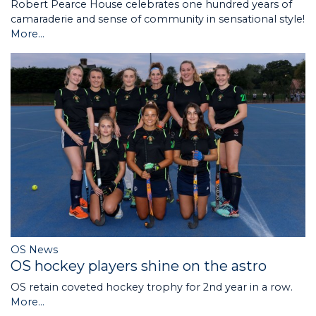
Robert Pearce House celebrates one hundred years of
camaraderie and sense of community in sensational style!
More...
OS News
OS hockey players shine on the astro
OS retain coveted hockey trophy for 2nd year in a row.
More...