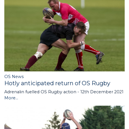
OS News
Hotly anticipated return of OS Rugby
Adrenalin fuelled OS Rugby action - 12th December 2021
More...