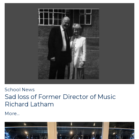
School News
Sad loss of Former Director of Music
Richard Latham
More...