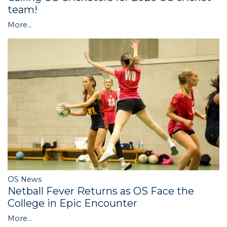
team!
More...
OS News
Netball Fever Returns as OS Face the
College in Epic Encounter
More...