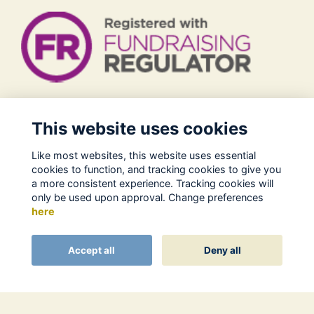
Legal
This website uses cookies
Terms of Use
Like most websites, this website uses essential
Privacy Policy
cookies to function, and tracking cookies to give you
Cookies Policy
a more consistent experience. Tracking cookies will
only be used upon approval. Change preferences
About Us
here
Contact
Alumni Management Software
powered by
Accept all
Deny all
ToucanTech