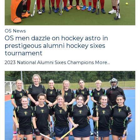
OS News
OS men dazzle on hockey astro in
prestigeous alumni hockey sixes
tournament
2023 National Alumni Sixes Champions
More...