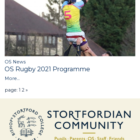
OS News
OS Rugby 2021 Programme
More...
page: 1
2
»