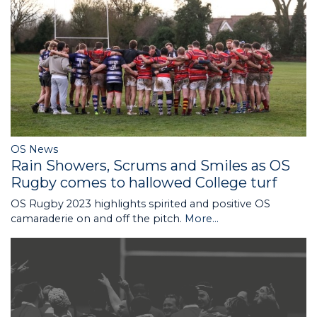
OS News
Rain Showers, Scrums and Smiles as OS
Rugby comes to hallowed College turf
OS Rugby 2023 highlights spirited and positive OS
camaraderie on and off the pitch.
More...