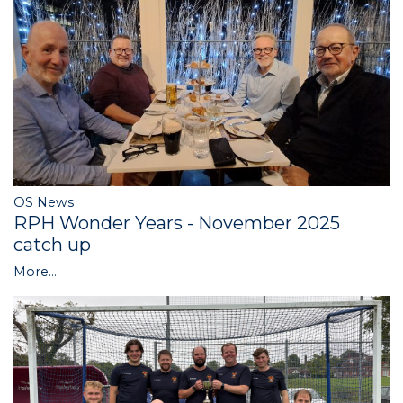
OS News
RPH Wonder Years - November 2025
catch up
More...