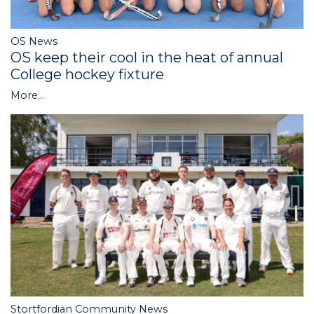
OS News
OS keep their cool in the heat of annual
College hockey fixture
More...
Stortfordian Community News