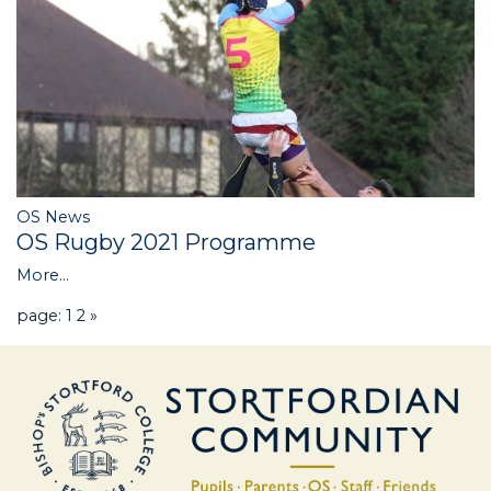
OS News
OS Rugby 2021 Programme
More...
page: 1
2
»