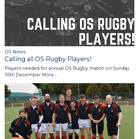
OS News
Calling all OS Rugby Players!
Players needed for annual OS Rugby match on Sunday
10th December
More...