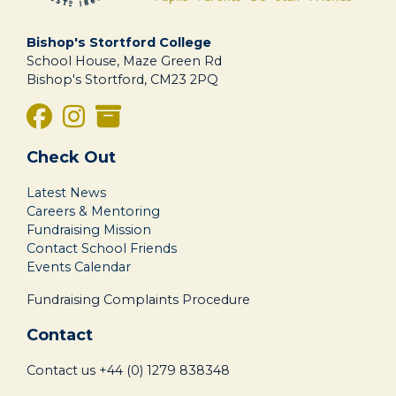
Bishop's Stortford College
School House, Maze Green Rd
Bishop's Stortford, CM23 2PQ
Check Out
Latest News
Careers & Mentoring
Fundraising Mission
Contact School Friends
Events Calendar
Fundraising Complaints Procedure
Contact
Contact us
+44 (0) 1279 838348