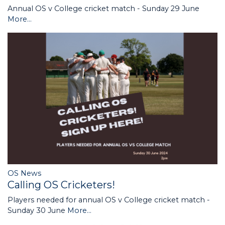
Annual OS v College cricket match - Sunday 29 June
More...
OS News
Calling OS Cricketers!
Players needed for annual OS v College cricket match -
Sunday 30 June
More...