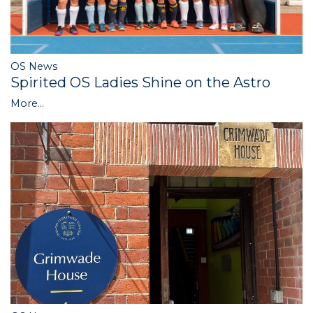
OS News
Spirited OS Ladies Shine on the Astro
More...