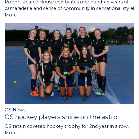
Robert Pearce House celebrates one hundred years of
camaraderie and sense of community in sensational style!
More...
OS News
OS hockey players shine on the astro
OS retain coveted hockey trophy for 2nd year in a row.
More...