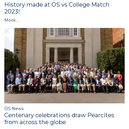
History made at OS vs College Match
2023!
More...
OS News
Centenary celebrations draw Pearcites
from across the globe