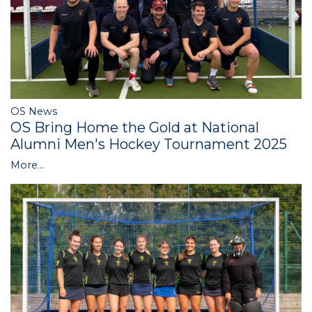
OS News
OS Bring Home the Gold at National
Alumni Men's Hockey Tournament 2025
More...