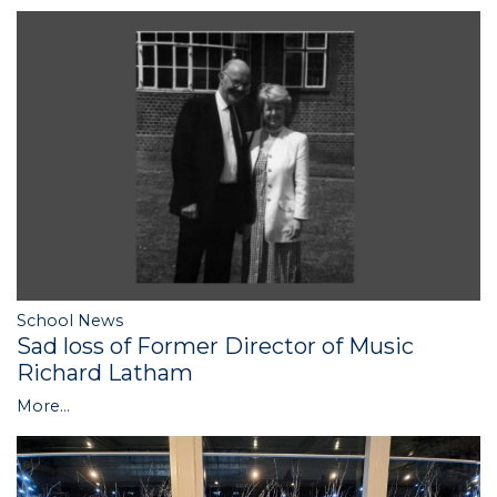
School News
Sad loss of Former Director of Music
Richard Latham
More...