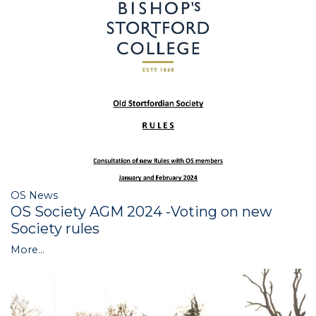
OS News
OS Society AGM 2024 -Voting on new
Society rules
More...