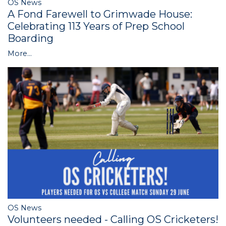
OS News
A Fond Farewell to Grimwade House:
Celebrating 113 Years of Prep School
Boarding
More...
OS News
Volunteers needed - Calling OS Cricketers!