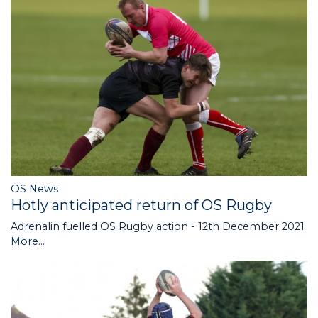
OS News
Hotly anticipated return of OS Rugby
Adrenalin fuelled OS Rugby action - 12th December 2021
More...